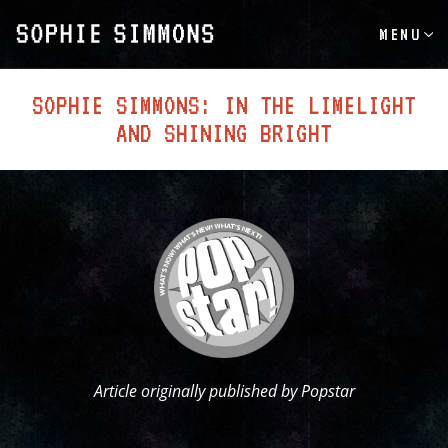
MENU
SOPHIE SIMMONS: IN THE LIMELIGHT
AND SHINING BRIGHT
Article originally published by Popstar