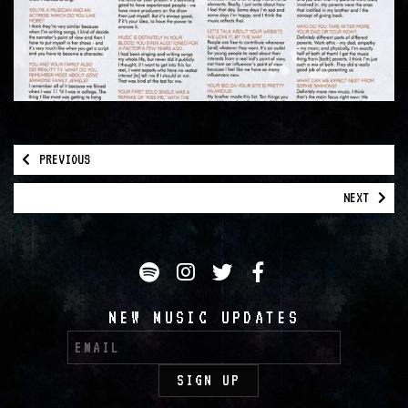
PREVIOUS
NEXT
Spotify
Instagram
Twitter
Facebook
NEW MUSIC UPDATES