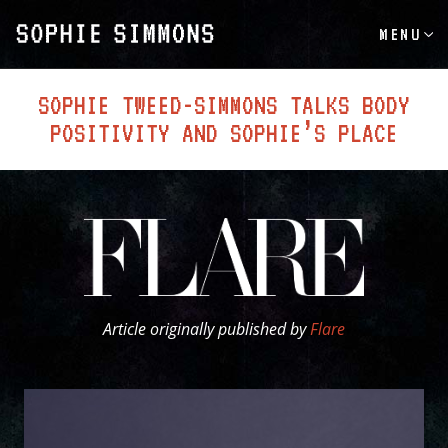
MENU
SOPHIE TWEED-SIMMONS TALKS BODY
POSITIVITY AND SOPHIE’S PLACE
Article originally published by
Flare