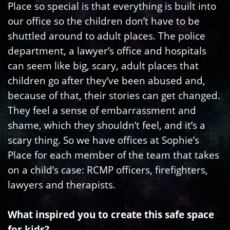
Place so special is that everything is built into
our office so the children don’t have to be
shuttled around to adult places. The police
department, a lawyer’s office and hospitals
can seem like big, scary, adult places that
children go after they’ve been abused and,
because of that, their stories can get changed.
They feel a sense of embarrassment and
shame, which they shouldn’t feel, and it’s a
scary thing. So we have offices at Sophie’s
Place for each member of the team that takes
on a child’s case: RCMP officers, firefighters,
lawyers and therapists.
What inspired you to create this safe space
for kids?