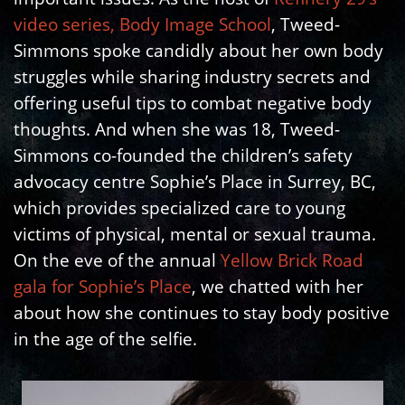
video series, Body Image School
, Tweed-
Simmons spoke candidly about her own body
struggles while sharing industry secrets and
offering useful tips to combat negative body
thoughts. And when she was 18, Tweed-
Simmons co-founded the children’s safety
advocacy centre Sophie’s Place in Surrey, BC,
which provides specialized care to young
victims of physical, mental or sexual trauma.
On the eve of the annual
Yellow Brick Road
gala for Sophie’s Place
, we chatted with her
about how she continues to stay body positive
in the age of the selfie.