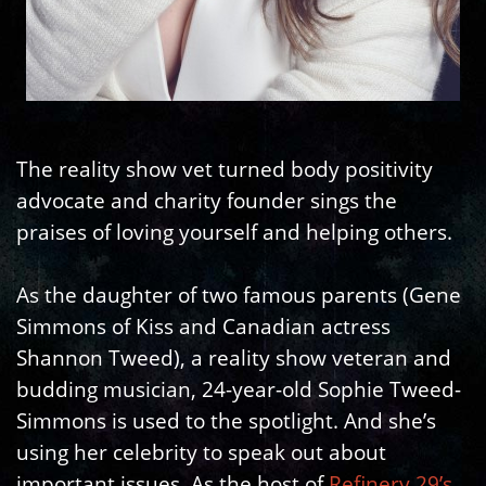
The reality show vet turned body positivity
advocate and charity founder sings the
praises of loving yourself and helping others.
As the daughter of two famous parents (Gene
Simmons of Kiss and Canadian actress
Shannon Tweed), a reality show veteran and
budding musician, 24-year-old Sophie Tweed-
Simmons is used to the spotlight. And she’s
using her celebrity to speak out about
important issues. As the host of
Refinery 29’s