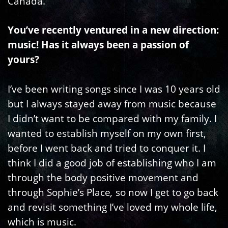
Canada.
You’ve recently ventured in a new direction:
music! Has it always been a passion of
yours?
I’ve been writing songs since I was 10 years old
but I always stayed away from music because
I didn’t want to be compared with my family. I
wanted to establish myself on my own first,
before I went back and tried to conquer it. I
think I did a good job of establishing who I am
through the body positive movement and
through Sophie’s Place
,
so now I get to go back
and revisit something I’ve loved my whole life,
which is music.