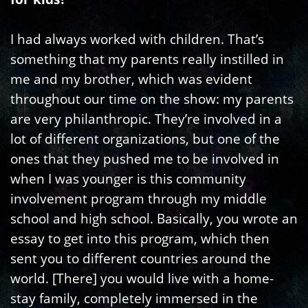
I had always worked with children. That’s
something that my parents really instilled in
me and my brother, which was evident
throughout our time on the show: my parents
are very philanthropic. They’re involved in a
lot of different organizations, but one of the
ones that they pushed me to be involved in
when I was younger is this community
involvement program through my middle
school and high school. Basically, you wrote an
essay to get into this program, which then
sent you to different countries around the
world. [There] you would live with a home-
stay family, completely immersed in the