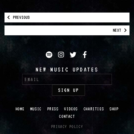
PREVIOUS
NEXT
Spotify
Instagram
Twitter
Facebook
NEW MUSIC UPDATES
HOME
MUSIC
PRESS
VIDEOS
CHARITIES
SHOP
CONTACT
PRIVACY POLICY