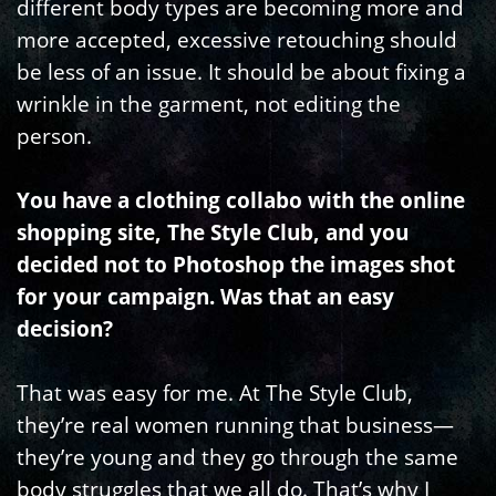
different body types are becoming more and
more accepted, excessive retouching should
be less of an issue. It should be about fixing a
wrinkle in the garment, not editing the
person.
You have a clothing collabo with the online
shopping site, The Style Club, and you
decided not to Photoshop the images shot
for your campaign. Was that an easy
decision?
That was easy for me. At The Style Club,
they’re real women running that business—
they’re young and they go through the same
body struggles that we all do. That’s why I