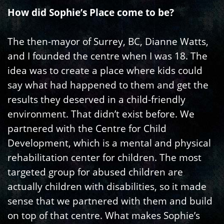
How did Sophie’s Place come to be?
The then-mayor of Surrey, BC, Dianne Watts,
and I founded the centre when I was 18. The
idea was to create a place where kids could
say what had happened to them and get the
results they deserved in a child-friendly
environment. That didn’t exist before. We
partnered with the Centre for Child
Development, which is a mental and physical
rehabilitation center for children. The most
targeted group for abused children are
actually children with disabilities, so it made
sense that we partnered with them and build
on top of that centre. What makes Sophie’s