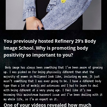
You previously hosted Refinery 29’s Body
Image School. Why is promoting body
positivity so important to you?
Body image has always been something that I’ve been aware of growing
up. I was picked on for being physically different than what the
majority of women in Hollywood look like, including my mom. It just
wasn’t something that I was ever going to be. I have a different body
type than a lot of models and actresses and I had to learn to deal
with being different at a very young age. I feel like it’s now
becoming this mainstream buzzword issue and I’ve been dealing with it
my whole life, so I’m an expert on it.
One of your videos revealed how much