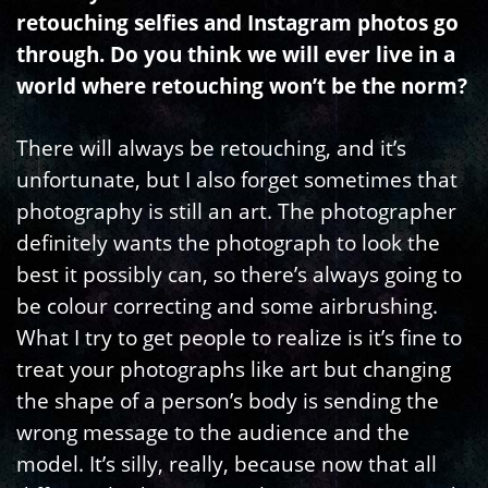
retouching selfies and Instagram photos go
through. Do you think we will ever live in a
world where retouching won’t be the norm?
There will always be retouching, and it’s
unfortunate, but I also forget sometimes that
photography is still an art. The photographer
definitely wants the photograph to look the
best it possibly can, so there’s always going to
be colour correcting and some airbrushing.
What I try to get people to realize is it’s fine to
treat your photographs like art but changing
the shape of a person’s body is sending the
wrong message to the audience and the
model. It’s silly, really, because now that all