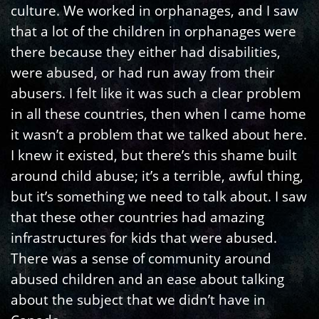
culture. We worked in orphanages, and I saw
that a lot of the children in orphanages were
there because they either had disabilities,
were abused, or had run away from their
abusers. I felt like it was such a clear problem
in all these countries, then when I came home
it wasn’t a problem that we talked about here.
I knew it existed, but there’s this shame built
around child abuse; it’s a terrible, awful thing,
but it’s something we need to talk about. I saw
that these other countries had amazing
infrastructures for kids that were abused.
There was a sense of community around
abused children and an ease about talking
about the subject that we didn’t have in