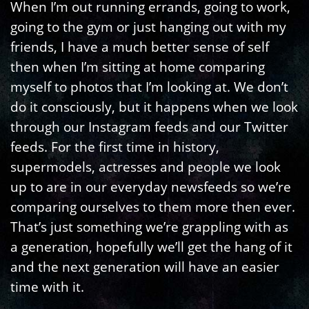
When I’m out running errands, going to work,
going to the gym or just hanging out with my
friends, I have a much better sense of self
then when I’m sitting at home comparing
myself to photos that I’m looking at. We don’t
do it consciously, but it happens when we look
through our Instagram feeds and our Twitter
feeds. For the first time in history,
supermodels, actresses and people we look
up to are in our everyday newsfeeds so we’re
comparing ourselves to them more then ever.
That’s just something we’re grappling with as
a generation, hopefully we’ll get the hang of it
and the next generation will have an easier
time with it.