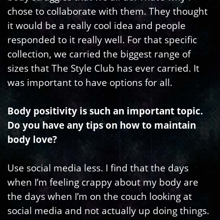
chose to collaborate with them. They thought
it would be a really cool idea and people
responded to it really well. For that specific
collection, we carried the biggest range of
sizes that The Style Club has ever carried. It
was important to have options for all.
Body positivity is such an important topic.
Do you have any tips on how to maintain
body love?
Use social media less. I find that the days
when I’m feeling crappy about my body are
the days when I’m on the couch looking at
social media and not actually up doing things.